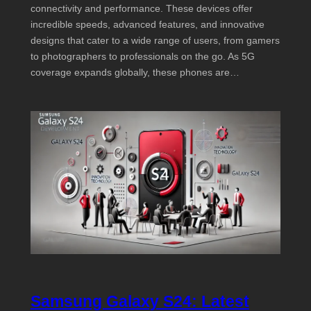
connectivity and performance. These devices offer
incredible speeds, advanced features, and innovative
designs that cater to a wide range of users, from gamers
to photographers to professionals on the go. As 5G
coverage expands globally, these phones are…
Samsung Galaxy S24: Latest