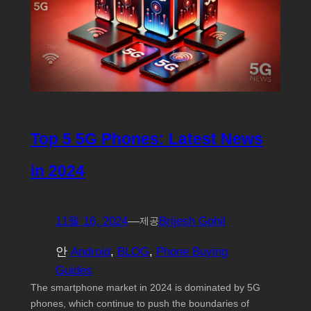
Top 5 5G Phones: Latest News
in 2024
11월 16, 2024
—
Brijesh Gohil
제공
안
Android
, 
BLOG
, 
Phone Buying
Guides
The smartphone market in 2024 is dominated by 5G
phones, which continue to push the boundaries of