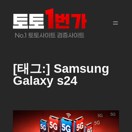
콘
텐
츠
로
바
로
가
기
[태그:]
Samsung
Galaxy s24