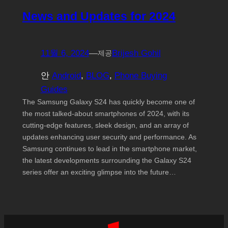
News and Updates for 2024
11월 6, 2024
—
Brijesh Gohil
제공
안
Android
, 
BLOG
, 
Phone Buying
Guides
The Samsung Galaxy S24 has quickly become one of
the most talked-about smartphones of 2024, with its
cutting-edge features, sleek design, and an array of
updates enhancing user security and performance. As
Samsung continues to lead in the smartphone market,
the latest developments surrounding the Galaxy S24
series offer an exciting glimpse into the future…