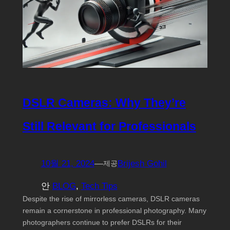
DSLR Cameras: Why They’re
Still Relevant for Professionals
10월 21, 2024
—
Brijesh Gohil
제공
안
BLOG
, 
Tech Tips
Despite the rise of mirrorless cameras, DSLR cameras
remain a cornerstone in professional photography. Many
photographers continue to prefer DSLRs for their