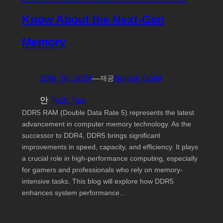
Know About the Next-Gen
Memory
10월 16, 2024
—
Brijesh Gohil
제공
안
Tech Tips
DDR5 RAM (Double Data Rate 5) represents the latest
advancement in computer memory technology. As the
successor to DDR4, DDR5 brings significant
improvements in speed, capacity, and efficiency. It plays
a crucial role in high-performance computing, especially
for gamers and professionals who rely on memory-
intensive tasks. This blog will explore how DDR5
enhances system performance…