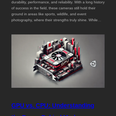
durability, performance, and reliability. With a long history
of success in the field, these cameras still hold their
ground in areas like sports, wildlife, and event
photography, where their strengths truly shine. While…
GPU vs. CPU: Understanding