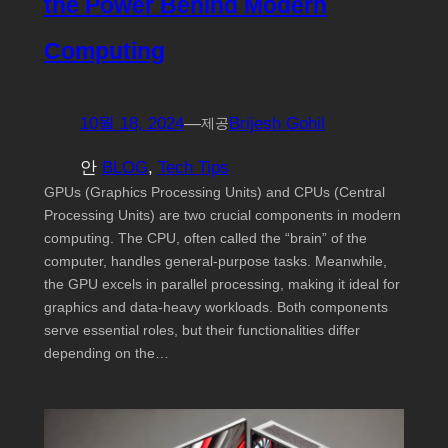
the Power Behind Modern
Computing
10월 18, 2024
—
Brijesh Gohil
제공
안
BLOG
, 
Tech Tips
GPUs (Graphics Processing Units) and CPUs (Central
Processing Units) are two crucial components in modern
computing. The CPU, often called the “brain” of the
computer, handles general-purpose tasks. Meanwhile,
the GPU excels in parallel processing, making it ideal for
graphics and data-heavy workloads. Both components
serve essential roles, but their functionalities differ
depending on the…