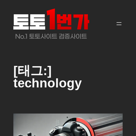
콘
텐
츠
로
바
로
가
기
[태그:]
technology