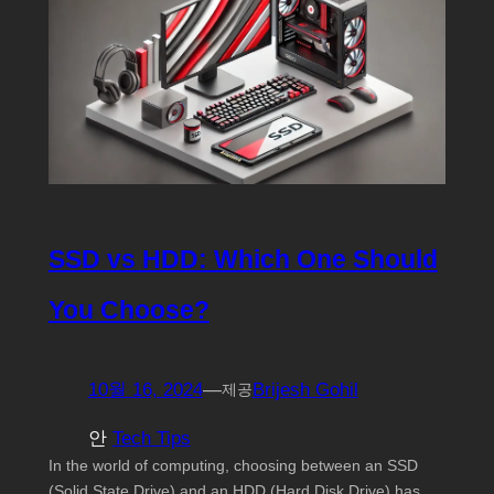
SSD vs HDD: Which One Should
You Choose?
10월 16, 2024
—
Brijesh Gohil
제공
안
Tech Tips
In the world of computing, choosing between an SSD
(Solid State Drive) and an HDD (Hard Disk Drive) has