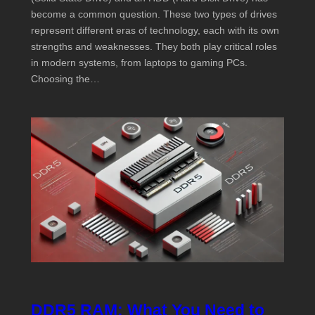
become a common question. These two types of drives
represent different eras of technology, each with its own
strengths and weaknesses. They both play critical roles
in modern systems, from laptops to gaming PCs.
Choosing the…
DDR5 RAM: What You Need to