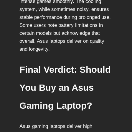
intense games smoothly. The cooling
system, while sometimes noisy, ensures
stable performance during prolonged use.
Some users note battery limitations in
certain models but acknowledge that
overall, Asus laptops deliver on quality
and longevity.
Final Verdict: Should
You Buy an Asus
Gaming Laptop?
Asus gaming laptops deliver high