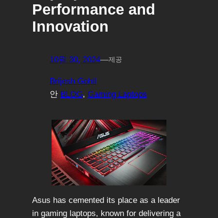
Performance and
Innovation
10월 30, 2024
—
제공
Brijesh Gohil
안
BLOG
, 
Gaming Laptops
Asus has cemented its place as a leader
in gaming laptops, known for delivering a