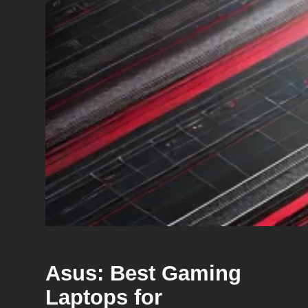
Asus: Best Gaming
Laptops for