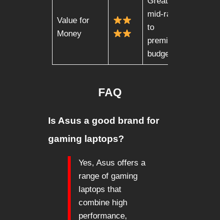
Great for
mid-range
Value for
to
Money
premium
budgets
FAQ
Is Asus a good brand for
gaming laptops?
Yes, Asus offers a
range of gaming
laptops that
combine high
performance,