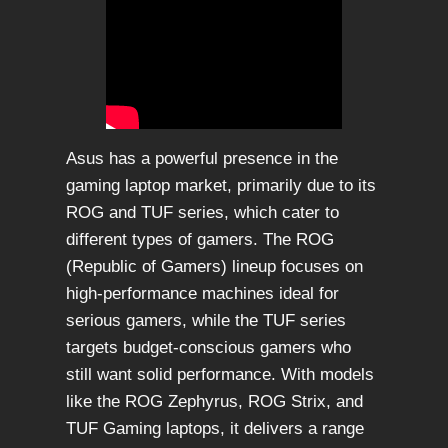
Asus has a powerful presence in the
gaming laptop market, primarily due to its
ROG and TUF series, which cater to
different types of gamers. The ROG
(Republic of Gamers) lineup focuses on
high-performance machines ideal for
serious gamers, while the TUF series
targets budget-conscious gamers who
still want solid performance. With models
like the ROG Zephyrus, ROG Strix, and
TUF Gaming laptops, it delivers a range