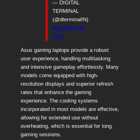
— DIGITAL
TERMINAL
(@dterminalIN)
November 28,
2023
Asus gaming laptops provide a robust
user experience, handling multitasking
and intensive gameplay effortlessly. Many
models come equipped with high-
resolution displays and superior refresh
rates that enhance the gaming
experience. The cooling systems
incorporated in most models are effective,
allowing for extended use without
overheating, which is essential for long
gaming sessions.