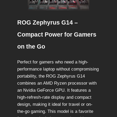
ROG Zephyrus G14 –
Compact Power for Gamers
on the Go
Perfect for gamers who need a high-
performance laptop without compromising
portability, the ROG Zephyrus G14
combines an AMD Ryzen processor with
an Nvidia GeForce GPU. It features a
high-refresh-rate display and compact
design, making it ideal for travel or on-
the-go gaming. This model is a favorite