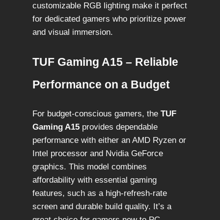
customizable RGB lighting make it perfect
for dedicated gamers who prioritize power
and visual immersion.
TUF Gaming A15 – Reliable
Performance on a Budget
For budget-conscious gamers, the
TUF
Gaming A15
provides dependable
performance with either an AMD Ryzen or
Intel processor and Nvidia GeForce
graphics. This model combines
affordability with essential gaming
features, such as a high-refresh-rate
screen and durable build quality. It’s a
great choice for gamers new to PC