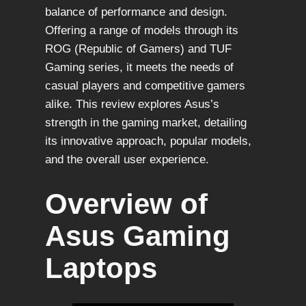
balance of performance and design.
Offering a range of models through its
ROG (Republic of Gamers) and TUF
Gaming series, it meets the needs of
casual players and competitive gamers
alike. This review explores Asus’s
strength in the gaming market, detailing
its innovative approach, popular models,
and the overall user experience.
Overview of
Asus Gaming
Laptops