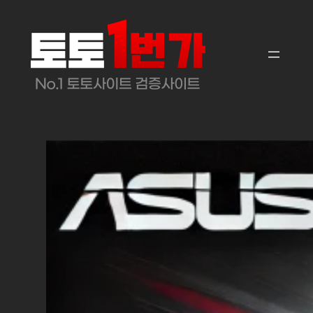
콘
텐
츠
로
바
로
가
기