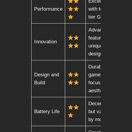
Excellent
Performance
with top-
tier GPUs
Advanced
features,
Innovation
unique
designs
Durable,
Design and
gamer-
Build
focused
aesthetic
Decent,
Battery Life
but varies
by model