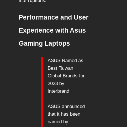
interruptions.
Performance and User
Experience with Asus
Gaming Laptops
ASUS Named as
Best Taiwan
Global Brands for
2023 by
Interbrand
ASUS announced
that it has been
named by