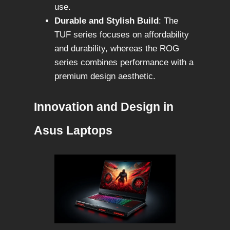
use.
Durable and Stylish Build
: The
TUF series focuses on affordability
and durability, whereas the ROG
series combines performance with a
premium design aesthetic.
Innovation and Design in
Asus Laptops