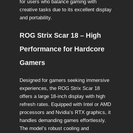
for users who balance gaming with
creative tasks due to its excellent display
and portability.
ROG Strix Scar 18 – High
Performance for Hardcore
Gamers
Designed for gamers seeking immersive
experiences, the ROG Strix Scar 18
offers a large 18-inch display with high
refresh rates. Equipped with Intel or AMD
processors and Nvidia’s RTX graphics, it
handles demanding games effortlessly.
The model’s robust cooling and