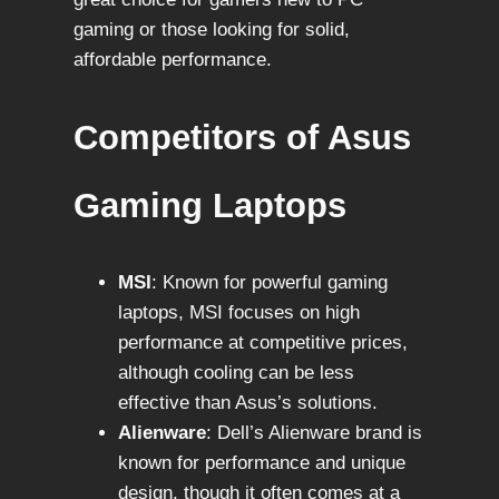
gaming or those looking for solid,
affordable performance.
Competitors of Asus
Gaming Laptops
MSI
: Known for powerful gaming
laptops, MSI focuses on high
performance at competitive prices,
although cooling can be less
effective than Asus’s solutions.
Alienware
: Dell’s Alienware brand is
known for performance and unique
design, though it often comes at a