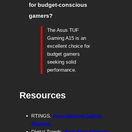
for budget-conscious
gamers?
The Asus TUF
Gaming A15 is an
excellent choice for
budget gamers
seeking solid
performance.
Resources
RTINGS.
Asus Gaming Laptop
Reviews
Digital Trends.
Best Asus Gaming