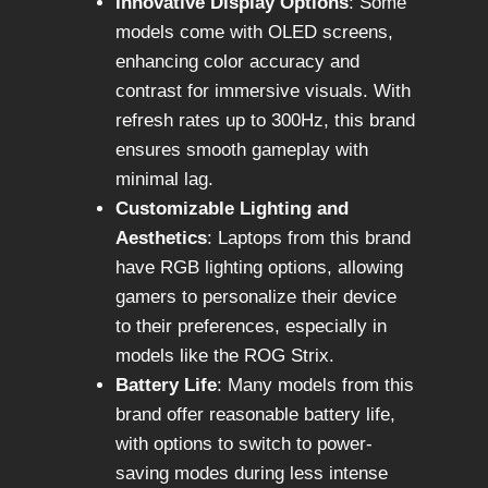
Innovative Display Options
: Some
models come with OLED screens,
enhancing color accuracy and
contrast for immersive visuals. With
refresh rates up to 300Hz, this brand
ensures smooth gameplay with
minimal lag.
Customizable Lighting and
Aesthetics
: Laptops from this brand
have RGB lighting options, allowing
gamers to personalize their device
to their preferences, especially in
models like the ROG Strix.
Battery Life
: Many models from this
brand offer reasonable battery life,
with options to switch to power-
saving modes during less intense