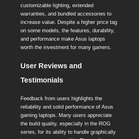
customizable lighting, extended
warranties, and bundled accessories to
increase value. Despite a higher price tag
on some models, the features, durability,
and performance make Asus laptops
worth the investment for many gamers.
User Reviews and
Testimonials
Feedback from users highlights the
reliability and solid performance of Asus
gaming laptops. Many users appreciate
the build quality, especially in the ROG
series, for its ability to handle graphically