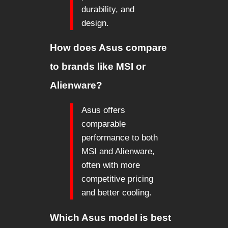
durability, and
design.
How does Asus compare
to brands like MSI or
Alienware?
Asus offers
comparable
performance to both
MSI and Alienware,
often with more
competitive pricing
and better cooling.
Which Asus model is best