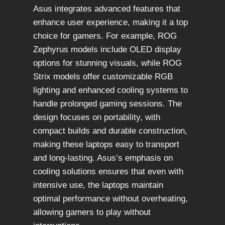
Asus integrates advanced features that
enhance user experience, making it a top
choice for gamers. For example, ROG
Zephyrus models include OLED display
options for stunning visuals, while ROG
Strix models offer customizable RGB
lighting and enhanced cooling systems to
handle prolonged gaming sessions. The
design focuses on portability, with
compact builds and durable construction,
making these laptops easy to transport
and long-lasting. Asus’s emphasis on
cooling solutions ensures that even with
intensive use, the laptops maintain
optimal performance without overheating,
allowing gamers to play without