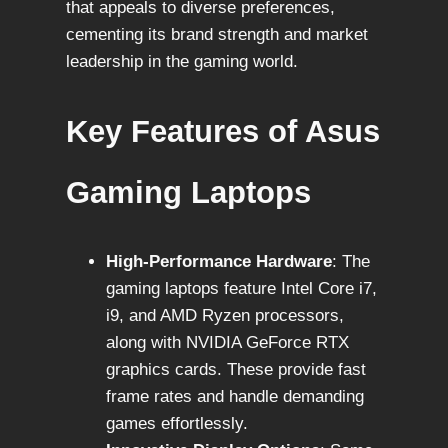
that appeals to diverse preferences,
cementing its brand strength and market
leadership in the gaming world.
Key Features of Asus
Gaming Laptops
High-Performance Hardware
: The
gaming laptops feature Intel Core i7,
i9, and AMD Ryzen processors,
along with NVIDIA GeForce RTX
graphics cards. These provide fast
frame rates and handle demanding
games effortlessly.