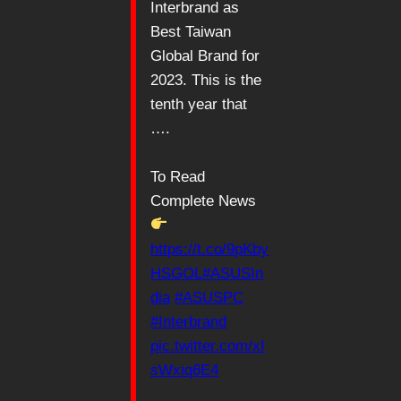
Interbrand as
Best Taiwan
Global Brand for
2023. This is the
tenth year that
….
To Read
Complete News
https://t.co/9pKby
HSGOL
#ASUSIn
dia
#ASUSPC
#Interbrand
pic.twitter.com/xI
sWxiq6E4