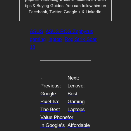
tips & Buying Guides. You can follow him on
Facebook, Twitter, Google + & LinkedIn.
ASUS
ASUS ROG Zephyrus
gaming
laptop
Rog Strix Scar
18
←
Next:
Previous:
Lenovo:
Google
Best
Pixel 6a:
Gaming
The Best
Laptops
Value Phone
for
in Google’s
Affordable