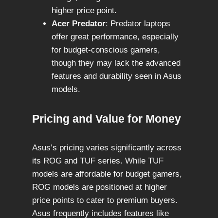
higher price point.
Acer Predator
: Predator laptops
offer great performance, especially
for budget-conscious gamers,
though they may lack the advanced
features and durability seen in Asus
models.
Pricing and Value for Money
Asus’s pricing varies significantly across
its ROG and TUF series. While TUF
models are affordable for budget gamers,
ROG models are positioned at higher
price points to cater to premium buyers.
Asus frequently includes features like