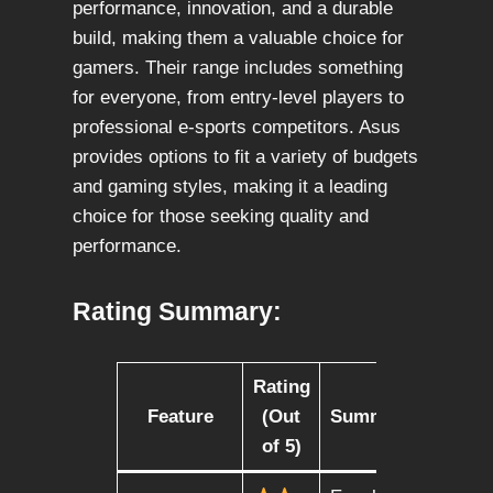
performance, innovation, and a durable
build, making them a valuable choice for
gamers. Their range includes something
for everyone, from entry-level players to
professional e-sports competitors. Asus
provides options to fit a variety of budgets
and gaming styles, making it a leading
choice for those seeking quality and
performance.
Rating Summary:
Rating
Feature
(Out
Summary
of 5)