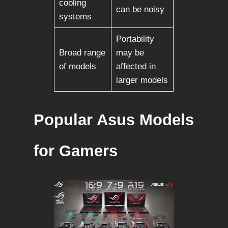
cooling
can be noisy
systems
Portability
Broad range
may be
of models
affected in
larger models
Popular Asus Models
for Gamers