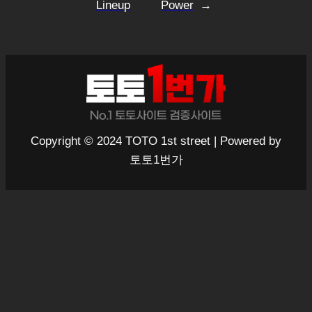
Lineup
Power
→
Copyright © 2024 TOTO 1st street | Powered by
토토1번가