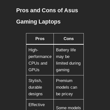
Pros and Cons of Asus
Gaming Laptops
Pros
Cons
High-
Battery life
performance
may be
CPUs and
limited during
GPUs
gaming
Stylish,
Premium
durable
models can
designs
be pricey
Effective
Some models