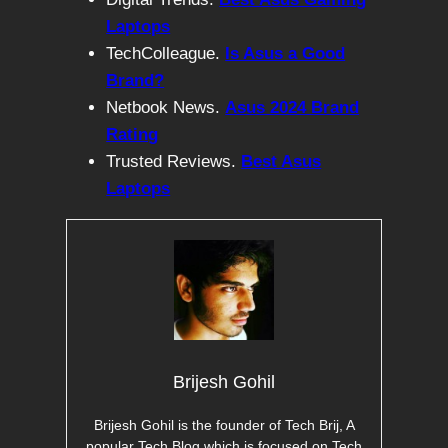
Laptops
TechColleague.
Is Asus a Good
Brand?
Netbook News.
Asus 2024 Brand
Rating
Trusted Reviews.
Best Asus
Laptops
Brijesh Gohil
Brijesh Gohil is the founder of Tech Brij, A
popular Tech Blog which is focused on Tech