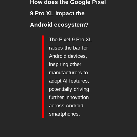
How does the Google Pixel
9 Pro XL impact the
Android ecosystem?
The Pixel 9 Pro XL
raises the bar for
Android devices,
inspiring other
manufacturers to
adopt AI features,
potentially driving
further innovation
across Android
smartphones.