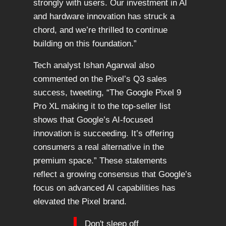
strongly with users. Our investment in AI
and hardware innovation has struck a
chord, and we’re thrilled to continue
building on this foundation.”
Tech analyst Ishan Agarwal also
commented on the Pixel’s Q3 sales
success, tweeting, “The Google Pixel 9
Pro XL making it to the top-seller list
shows that Google’s AI-focused
innovation is succeeding. It’s offering
consumers a real alternative in the
premium space.” These statements
reflect a growing consensus that Google’s
focus on advanced AI capabilities has
elevated the Pixel brand.
Don't sleep off