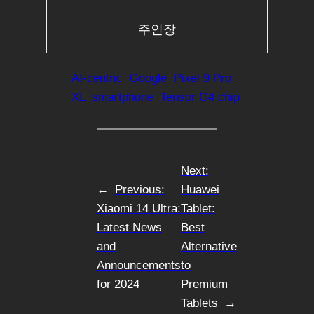
주인장
AI-centric
Google
Pixel 9 Pro
XL
smartphone
Tensor G4 chip
Next:
←
Previous:
Huawei
Xiaomi 14 Ultra:
Tablet:
Latest News
Best
and
Alternative
Announcements
to
for 2024
Premium
Tablets
→