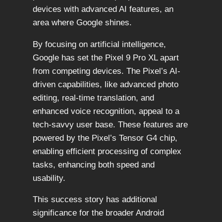
devices with advanced AI features, an
area where Google shines.
By focusing on artificial intelligence,
Google has set the Pixel 9 Pro XL apart
from competing devices. The Pixel’s AI-
driven capabilities, like advanced photo
editing, real-time translation, and
enhanced voice recognition, appeal to a
tech-savvy user base. These features are
powered by the Pixel’s Tensor G4 chip,
enabling efficient processing of complex
tasks, enhancing both speed and
usability.
This success story has additional
significance for the broader Android