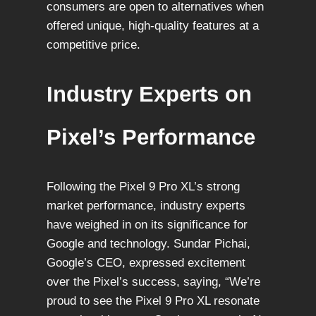
consumers are open to alternatives when
offered unique, high-quality features at a
competitive price.
Industry Experts on
Pixel’s Performance
Following the Pixel 9 Pro XL’s strong
market performance, industry experts
have weighed in on its significance for
Google and technology. Sundar Pichai,
Google’s CEO, expressed excitement
over the Pixel’s success, saying, “We’re
proud to see the Pixel 9 Pro XL resonate