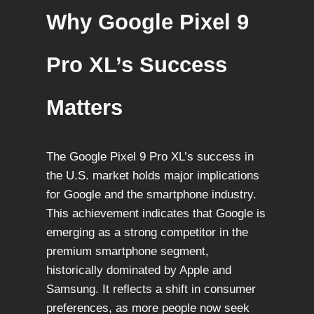
Why Google Pixel 9
Pro XL’s Success
Matters
The Google Pixel 9 Pro XL’s success in
the U.S. market holds major implications
for Google and the smartphone industry.
This achievement indicates that Google is
emerging as a strong competitor in the
premium smartphone segment,
historically dominated by Apple and
Samsung. It reflects a shift in consumer
preferences, as more people now seek