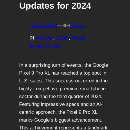
Updates for 2024
11월 6, 2024
—
주인장
제공
안
Android
, 
BLOG
, 
Phone
Buying Guides
In a surprising turn of events, the Google
Pixel 9 Pro XL has reached a top spot in
U.S. sales. This success occurred in the
highly competitive premium smartphone
sector during the third quarter of 2024.
Featuring impressive specs and an AI-
centric approach, the Pixel 9 Pro XL
marks Google’s biggest advancement.
This achievement represents a landmark