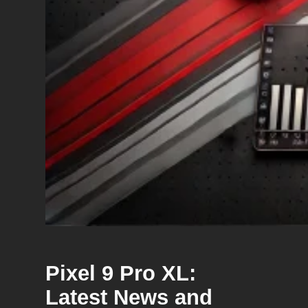
Pixel 9 Pro XL:
Latest News and