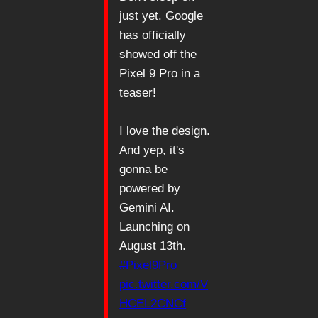
just yet. Google
has officially
showed off the
Pixel 9 Pro in a
teaser!
I love the design.
And yep, it's
gonna be
powered by
Gemini AI.
Launching on
August 13th.
#Pixel9Pro
pic.twitter.com/V
HCEL2CNCf