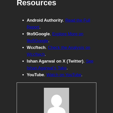
Resources
Android Authority
.
Read the Full
Report
.
9to5Google
.
Explore More on
9to5Google
.
Wccftech
.
Check the Analysis on
Wccftech
.
Ishan Agarwal on X (Twitter)
.
See
Ishan Agarwal’s Take
.
YouTube
.
Watch on YouTube
.