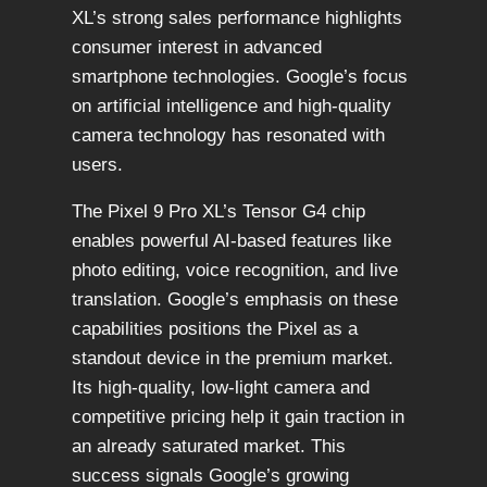
XL’s strong sales performance highlights
consumer interest in advanced
smartphone technologies. Google’s focus
on artificial intelligence and high-quality
camera technology has resonated with
users.
The Pixel 9 Pro XL’s Tensor G4 chip
enables powerful AI-based features like
photo editing, voice recognition, and live
translation. Google’s emphasis on these
capabilities positions the Pixel as a
standout device in the premium market.
Its high-quality, low-light camera and
competitive pricing help it gain traction in
an already saturated market. This
success signals Google’s growing