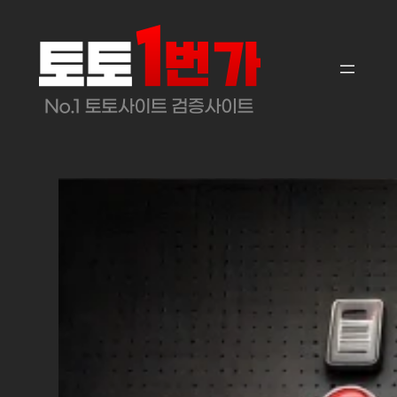
콘
텐
츠
로
바
로
가
기