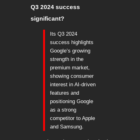
Q3 2024 success
significant?
Its Q3 2024
success highlights
Google’s growing
strength in the
premium market,
showing consumer
interest in AI-driven
features and
positioning Google
as a strong
competitor to Apple
and Samsung.