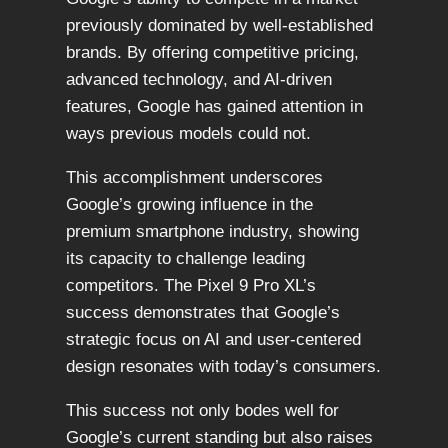
previously dominated by well-established
brands. By offering competitive pricing,
advanced technology, and AI-driven
features, Google has gained attention in
ways previous models could not.
This accomplishment underscores
Google’s growing influence in the
premium smartphone industry, showing
its capacity to challenge leading
competitors. The Pixel 9 Pro XL’s
success demonstrates that Google’s
strategic focus on AI and user-centered
design resonates with today’s consumers.
This success not only bodes well for
Google’s current standing but also raises