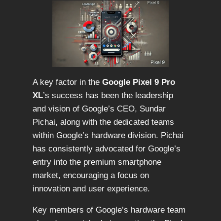
A key factor in the
Google Pixel 9 Pro
XL
’s success has been the leadership
and vision of Google’s CEO, Sundar
Pichai, along with the dedicated teams
within Google’s hardware division. Pichai
has consistently advocated for Google’s
entry into the premium smartphone
market, encouraging a focus on
innovation and user experience.
Key members of Google’s hardware team