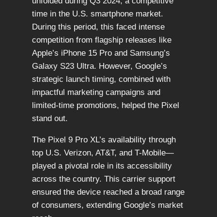
unfolded during Q3 2024, a competitive
time in the U.S. smartphone market.
During this period, this faced intense
competition from flagship releases like
Apple’s iPhone 15 Pro and Samsung’s
Galaxy S23 Ultra. However, Google’s
strategic launch timing, combined with
impactful marketing campaigns and
limited-time promotions, helped the Pixel
stand out.
The Pixel 9 Pro XL’s availability through
top U.S. Verizon, AT&T, and T-Mobile—
played a pivotal role in its accessibility
across the country. This carrier support
ensured the device reached a broad range
of consumers, extending Google’s market