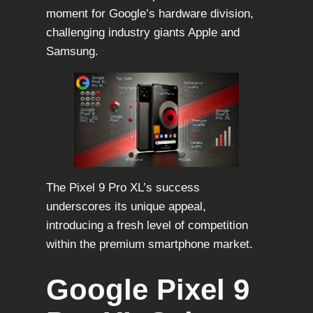
moment for Google’s hardware division,
challenging industry giants Apple and
Samsung.
The Pixel 9 Pro XL’s success
underscores its unique appeal,
introducing a fresh level of competition
within the premium smartphone market.
Google Pixel 9