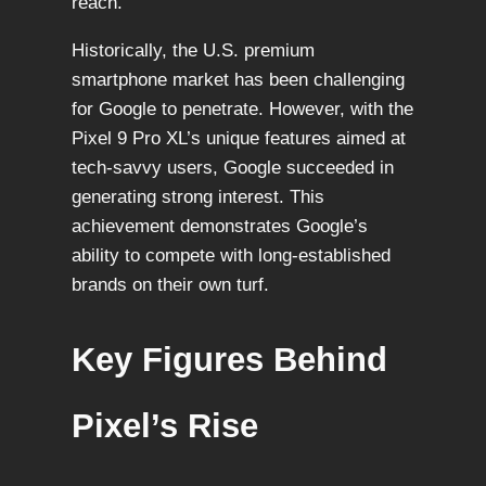
reach.
Historically, the U.S. premium
smartphone market has been challenging
for Google to penetrate. However, with the
Pixel 9 Pro XL’s unique features aimed at
tech-savvy users, Google succeeded in
generating strong interest. This
achievement demonstrates Google’s
ability to compete with long-established
brands on their own turf.
Key Figures Behind
Pixel’s Rise