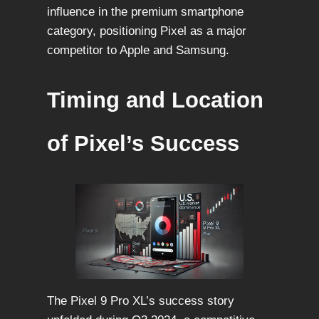
influence in the premium smartphone
category, positioning Pixel as a major
competitor to Apple and Samsung.
Timing and Location
of Pixel’s Success
The Pixel 9 Pro XL’s success story