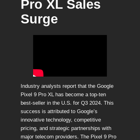
Pro XL Sales
Surge
Industry analysts report that the Google
Pixel 9 Pro XL has become a top-ten
best-seller in the U.S. for Q3 2024. This
success is attributed to Google’s
innovative technology, competitive
pricing, and strategic partnerships with
major telecom providers. The Pixel 9 Pro