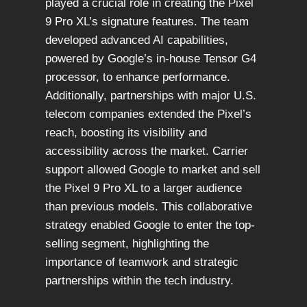
played a crucial role in creating the Pixel
9 Pro XL’s signature features. The team
developed advanced AI capabilities,
powered by Google’s in-house Tensor G4
processor, to enhance performance.
Additionally, partnerships with major U.S.
telecom companies extended the Pixel’s
reach, boosting its visibility and
accessibility across the market. Carrier
support allowed Google to market and sell
the Pixel 9 Pro XL to a larger audience
than previous models. This collaborative
strategy enabled Google to enter the top-
selling segment, highlighting the
importance of teamwork and strategic
partnerships within the tech industry.