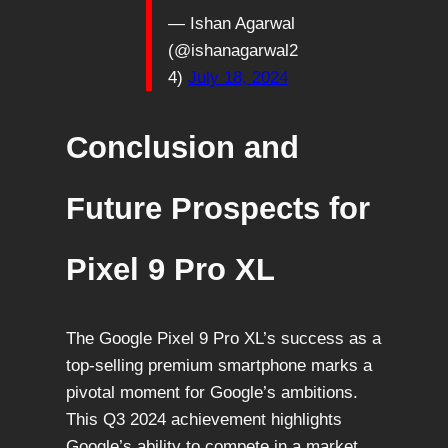
— Ishan Agarwal
(@ishanagarwal2
4)
July 18, 2024
Conclusion and
Future Prospects for
Pixel 9 Pro XL
The Google Pixel 9 Pro XL’s success as a
top-selling premium smartphone marks a
pivotal moment for Google’s ambitions.
This Q3 2024 achievement highlights
Google’s ability to compete in a market