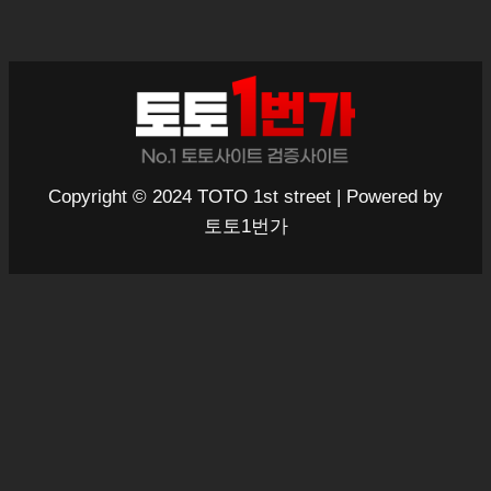
Copyright © 2024 TOTO 1st street | Powered by
토토1번가