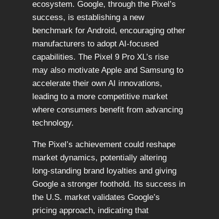
ecosystem. Google, through the Pixel’s
success, is establishing a new
benchmark for Android, encouraging other
manufacturers to adopt AI-focused
capabilities. The Pixel 9 Pro XL’s rise
may also motivate Apple and Samsung to
accelerate their own AI innovations,
leading to a more competitive market
where consumers benefit from advancing
technology.
The Pixel’s achievement could reshape
market dynamics, potentially altering
long-standing brand loyalties and giving
Google a stronger foothold. Its success in
the U.S. market validates Google’s
pricing approach, indicating that