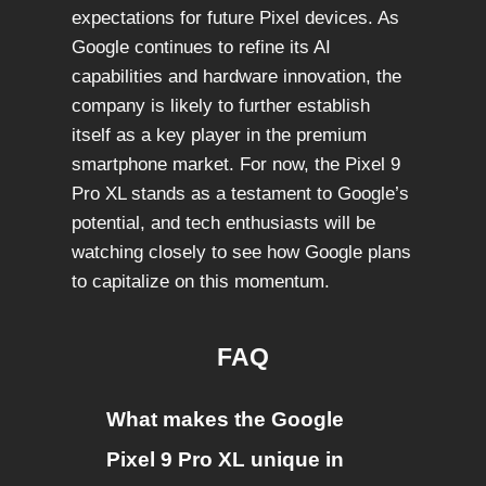
expectations for future Pixel devices. As
Google continues to refine its AI
capabilities and hardware innovation, the
company is likely to further establish
itself as a key player in the premium
smartphone market. For now, the Pixel 9
Pro XL stands as a testament to Google’s
potential, and tech enthusiasts will be
watching closely to see how Google plans
to capitalize on this momentum.
FAQ
What makes the Google
Pixel 9 Pro XL unique in