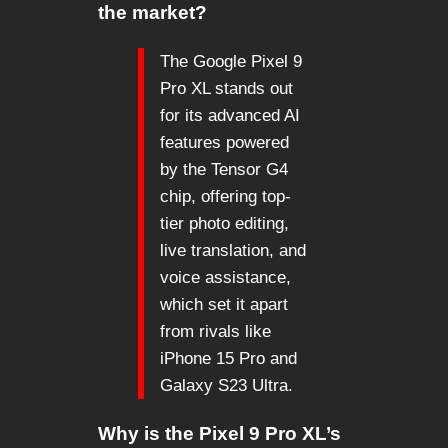
the market?
The Google Pixel 9
Pro XL stands out
for its advanced AI
features powered
by the Tensor G4
chip, offering top-
tier photo editing,
live translation, and
voice assistance,
which set it apart
from rivals like
iPhone 15 Pro and
Galaxy S23 Ultra.
Why is the Pixel 9 Pro XL’s