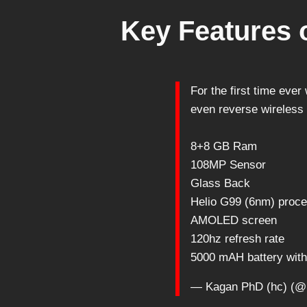
Key Features o
For the first time eve
even reverse wireless 
8+8 GB Ram
108MP Sensor
Glass Back
Helio G99 (6nm) proc
AMOLED screen
120hz refresh rate
5000 mAH battery wi
— Kagan PhD (hc) (