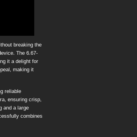
thout breaking the
device. The 6.67-
 it a delight for
peal, making it
g reliable
a, ensuring crisp,
g and a large
cessfully combines