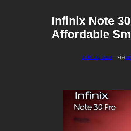
Infinix Note 3
Affordable S
11월 26, 2024
—
Br
제공