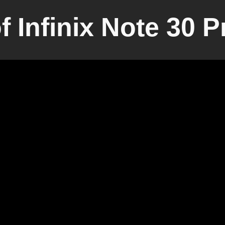
 Infinix Note 30 P