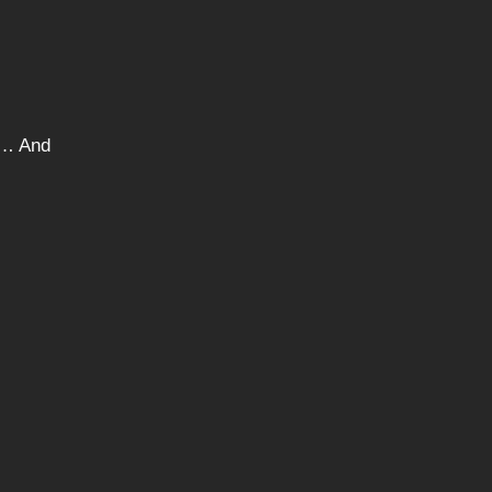
ng… And