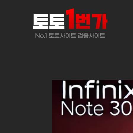
콘
텐
츠
로
바
로
가
기