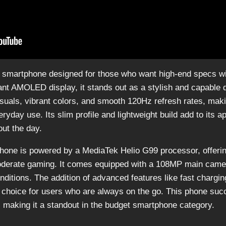
d smartphone designed for those who want high-end specs wi
ant AMOLED display, it stands out as a stylish and capable 
suals, vibrant colors, and smooth 120Hz refresh rates, making
day use. Its slim profile and lightweight build add to its ap
ut the day.
 phone is powered by a MediaTek Helio G99 processor, offerin
oderate gaming. It comes equipped with a 108MP main camer
onditions. The addition of advanced features like fast chargin
 choice for users who are always on the go. This phone suc
e, making it a standout in the budget smartphone category.