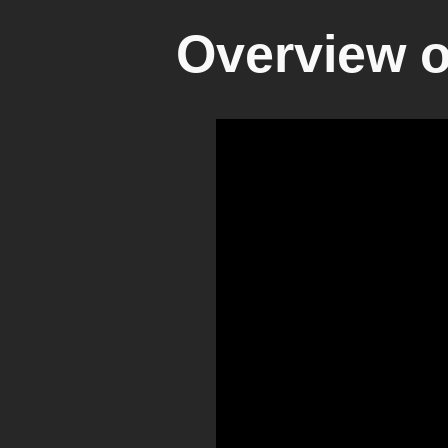
Overview of