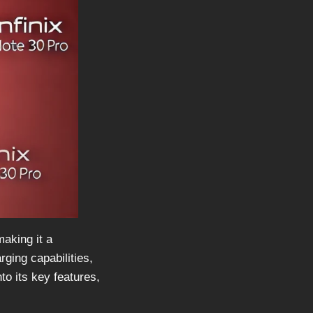
aking it a
ging capabilities,
to its key features,