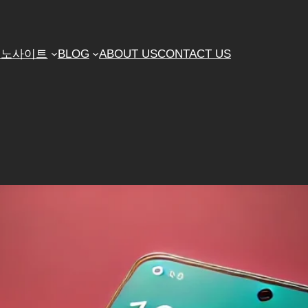
지노사이트
BLOG
ABOUT US
CONTACT US