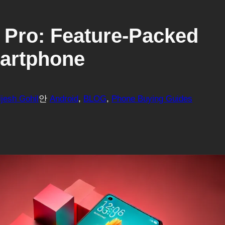
0 Pro: Feature-Packed
martphone
ijesh Gohil
안
Android
, 
BLOG
, 
Phone Buying Guides