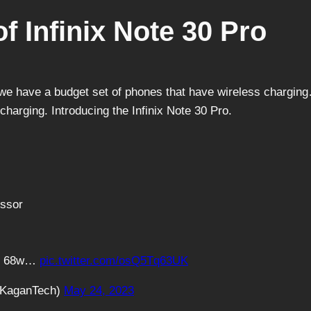
f Infinix Note 30 Pro
r we have a budget set of phones that have wireless chargi
charging. Introducing the Infinix Note 30 Pro.
essor
th 68w…
pic.twitter.com/osQ5Tq63UK
@KaganTech)
May 24, 2023