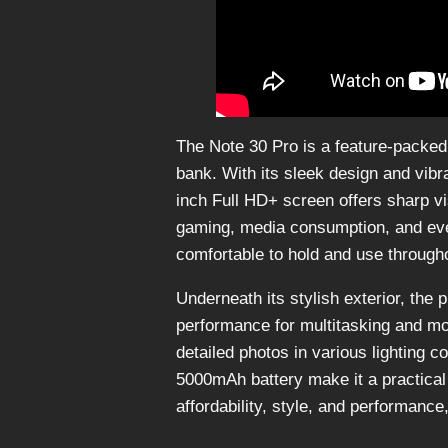
The Note 30 Pro is a feature-packe
bank. With its sleek design and vibr
inch Full HD+ screen offers sharp vi
gaming, media consumption, and every
comfortable to hold and use througho
Underneath its stylish exterior, the
performance for multitasking and m
detailed photos in various lighting c
5000mAh battery make it a practical
affordability, style, and performanc