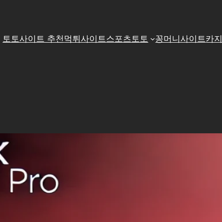
토토사이트 추천
먹튀사이트
스포츠토토
꽁머니사이트
카