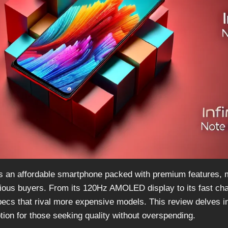
as an affordable smartphone packed with premium features, m
ious buyers. From its 120Hz AMOLED display to its fast char
ecs that rival more expensive models. This review delves in
tion for those seeking quality without overspending.