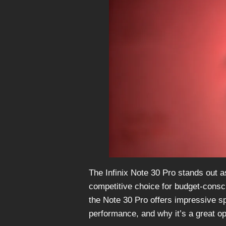
The Infinix Note 30 Pro stands out 
competitive choice for budget-consc
the Note 30 Pro offers impressive sp
performance, and why it’s a great op