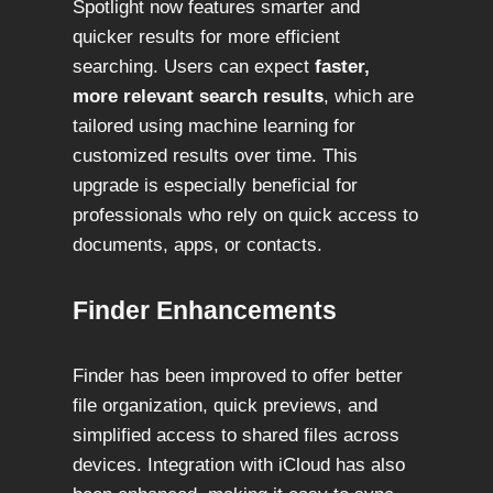
Spotlight now features smarter and
quicker results for more efficient
searching. Users can expect
faster,
more relevant search results
, which are
tailored using machine learning for
customized results over time. This
upgrade is especially beneficial for
professionals who rely on quick access to
documents, apps, or contacts.
Finder Enhancements
Finder has been improved to offer better
file organization, quick previews, and
simplified access to shared files across
devices. Integration with iCloud has also