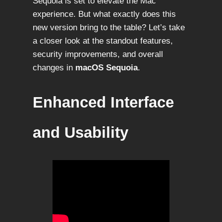
Sequoia is set to elevate the Mac
experience. But what exactly does this
new version bring to the table? Let’s take
a closer look at the standout features,
security improvements, and overall
changes in
macOS Sequoia
.
Enhanced Interface
and Usability