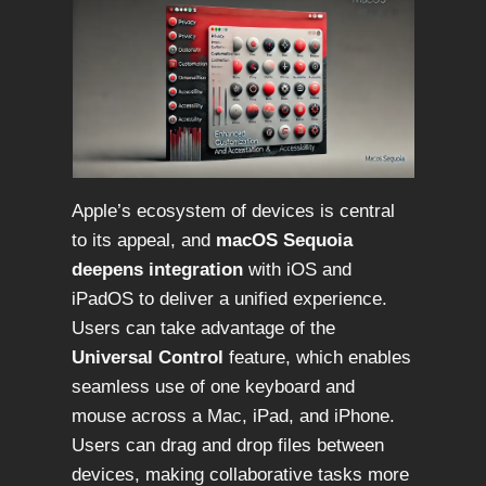
Apple’s ecosystem of devices is central
to its appeal, and
macOS Sequoia
deepens integration
with iOS and
iPadOS to deliver a unified experience.
Users can take advantage of the
Universal Control
feature, which enables
seamless use of one keyboard and
mouse across a Mac, iPad, and iPhone.
Users can drag and drop files between
devices, making collaborative tasks more