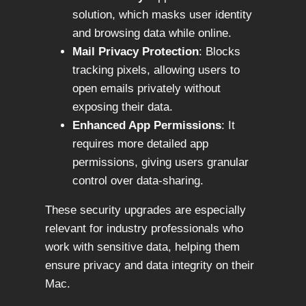
solution, which masks user identity
and browsing data while online.
Mail Privacy Protection
: Blocks
tracking pixels, allowing users to
open emails privately without
exposing their data.
Enhanced App Permissions
: It
requires more detailed app
permissions, giving users granular
control over data-sharing.
These security upgrades are especially
relevant for industry professionals who
work with sensitive data, helping them
ensure privacy and data integrity on their
Mac.