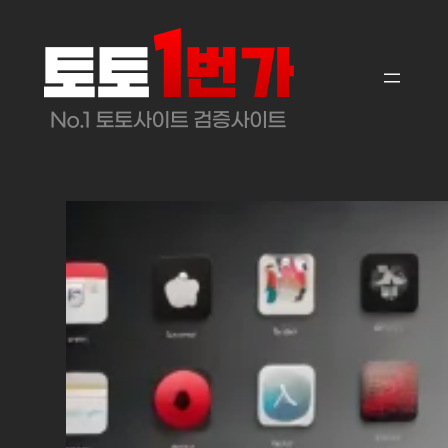
콘
텐
츠
로
바
로
가
기