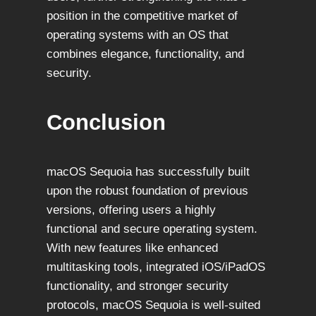
position in the competitive market of
operating systems with an OS that
combines elegance, functionality, and
security.
Conclusion
macOS Sequoia has successfully built
upon the robust foundation of previous
versions, offering users a highly
functional and secure operating system.
With new features like enhanced
multitasking tools, integrated iOS/iPadOS
functionality, and stronger security
protocols, macOS Sequoia is well-suited