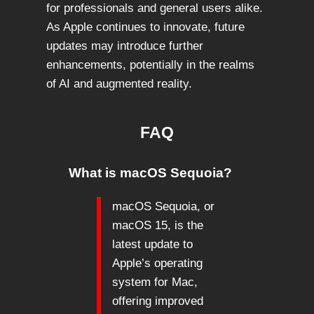
for professionals and general users alike.
As Apple continues to innovate, future
updates may introduce further
enhancements, potentially in the realms
of AI and augmented reality.
FAQ
What is macOS Sequoia?
macOS Sequoia, or
macOS 15, is the
latest update to
Apple’s operating
system for Mac,
offering improved