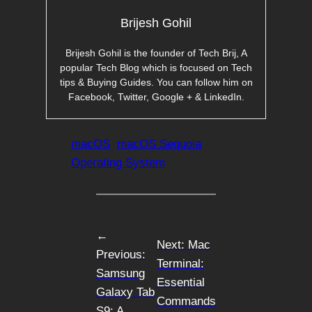
Brijesh Gohil
Brijesh Gohil is the founder of Tech Brij, A
popular Tech Blog which is focused on Tech
tips & Buying Guides. You can follow him on
Facebook, Twitter, Google + & LinkedIn.
macOS
macOS Sequoia
Operating System
←
Next:
Mac
Previous:
Terminal:
Samsung
Essential
Galaxy Tab
Commands
S9: A