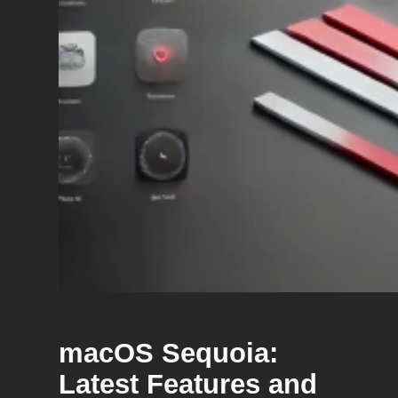
macOS Sequoia:
Latest Features and