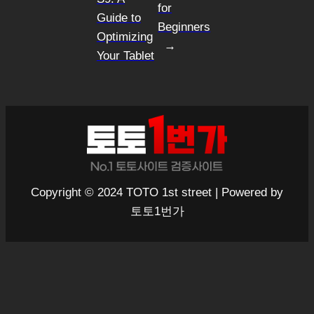
for
Guide to
Beginners
Optimizing
→
Your Tablet
Copyright © 2024 TOTO 1st street | Powered by
토토1번가