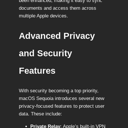
been enhanced, making it easy to sync
documents and access them across
multiple Apple devices.
Advanced Privacy
and Security
Features
With security becoming a top priority,
macOS Sequoia introduces several new
privacy-focused features to protect user
data. These include:
Private Relay
: Apple’s built-in VPN