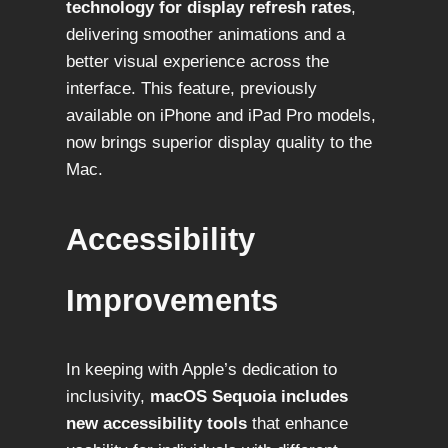
technology for display refresh rates
,
delivering smoother animations and a
better visual experience across the
interface. This feature, previously
available on iPhone and iPad Pro models,
now brings superior display quality to the
Mac.
Accessibility
Improvements
In keeping with Apple’s dedication to
inclusivity,
macOS Sequoia includes
new accessibility tools
that enhance