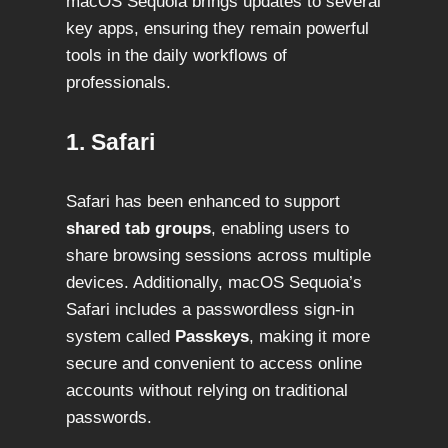
macOS Sequoia brings updates to several
key apps, ensuring they remain powerful
tools in the daily workflows of
professionals.
1. Safari
Safari has been enhanced to support
shared tab groups
, enabling users to
share browsing sessions across multiple
devices. Additionally, macOS Sequoia’s
Safari includes a passwordless sign-in
system called
Passkeys
, making it more
secure and convenient to access online
accounts without relying on traditional
passwords.