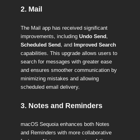
2. Mail
The Mail app has received significant
improvements, including
Undo Send
,
Scheduled Send
, and
Improved Search
capabilities. This upgrade allows users to
search for messages with greater ease
and ensures smoother communication by
minimizing mistakes and allowing
scheduled email delivery.
3. Notes and Reminders
macOS Sequoia enhances both Notes
and Reminders with more collaborative