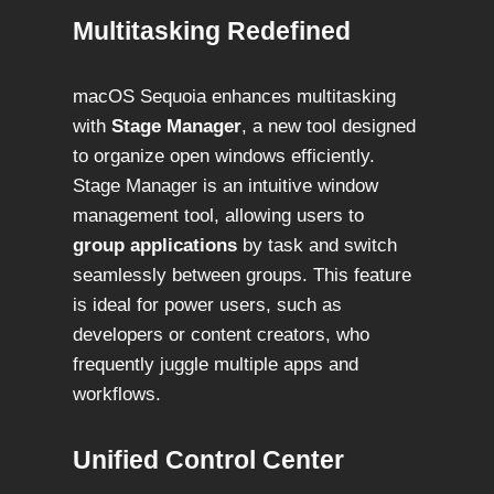
Multitasking Redefined
macOS Sequoia enhances multitasking
with
Stage Manager
, a new tool designed
to organize open windows efficiently.
Stage Manager is an intuitive window
management tool, allowing users to
group applications
by task and switch
seamlessly between groups. This feature
is ideal for power users, such as
developers or content creators, who
frequently juggle multiple apps and
workflows.
Unified Control Center