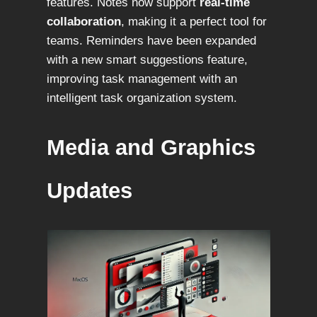
features. Notes now support
real-time
collaboration
, making it a perfect tool for
teams. Reminders have been expanded
with a new smart suggestions feature,
improving task management with an
intelligent task organization system.
Media and Graphics
Updates