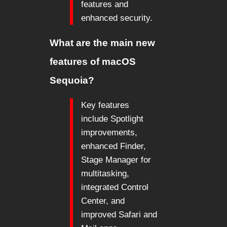
features and
enhanced security.
What are the main new
features of macOS
Sequoia?
Key features
include Spotlight
improvements,
enhanced Finder,
Stage Manager for
multitasking,
integrated Control
Center, and
improved Safari and