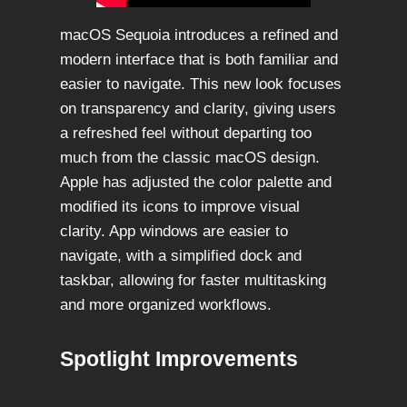
macOS Sequoia introduces a refined and
modern interface that is both familiar and
easier to navigate. This new look focuses
on transparency and clarity, giving users
a refreshed feel without departing too
much from the classic macOS design.
Apple has adjusted the color palette and
modified its icons to improve visual
clarity. App windows are easier to
navigate, with a simplified dock and
taskbar, allowing for faster multitasking
and more organized workflows.
Spotlight Improvements