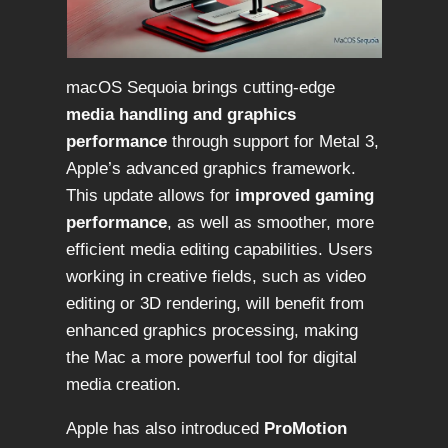
macOS Sequoia brings cutting-edge
media handling and graphics
performance
through support for Metal 3,
Apple’s advanced graphics framework.
This update allows for
improved gaming
performance
, as well as smoother, more
efficient media editing capabilities. Users
working in creative fields, such as video
editing or 3D rendering, will benefit from
enhanced graphics processing, making
the Mac a more powerful tool for digital
media creation.
Apple has also introduced
ProMotion