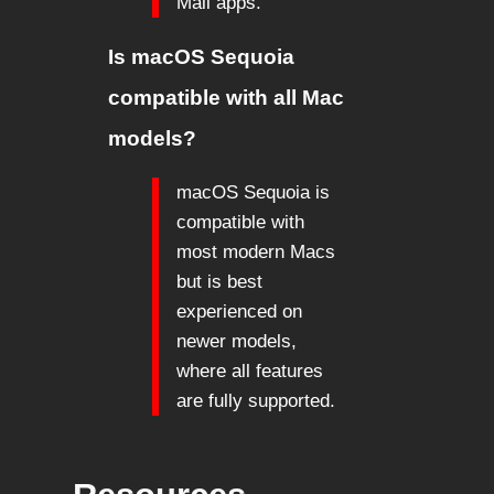
Mail apps.
Is macOS Sequoia
compatible with all Mac
models?
macOS Sequoia is
compatible with
most modern Macs
but is best
experienced on
newer models,
where all features
are fully supported.