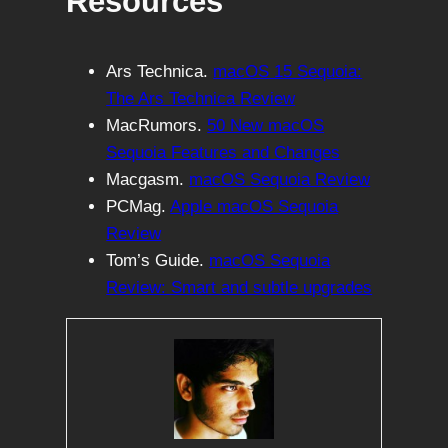
Resources
Ars Technica.
macOS 15 Sequoia:
The Ars Technica Review
MacRumors.
50 New macOS
Sequoia Features and Changes
Macgasm.
macOS Sequoia Review
PCMag.
Apple macOS Sequoia
Review
Tom’s Guide.
macOS Sequoia
Review: Smart and subtle upgrades