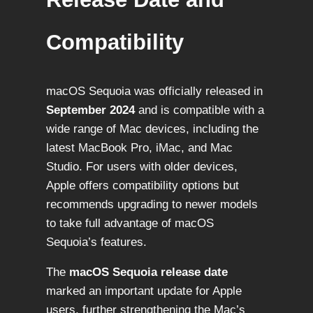
Compatibility
macOS Sequoia was officially released in
September 2024
and is compatible with a
wide range of Mac devices, including the
latest MacBook Pro, iMac, and Mac
Studio. For users with older devices,
Apple offers compatibility options but
recommends upgrading to newer models
to take full advantage of macOS
Sequoia’s features.
The
macOS Sequoia release date
marked an important update for Apple
users, further strengthening the Mac’s