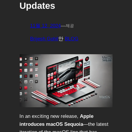
Updates
11월 12, 2024
—
제공
Brijesh Gohil
안
BLOG
In an exciting new release,
Apple
introduces macOS Sequoia
—the latest