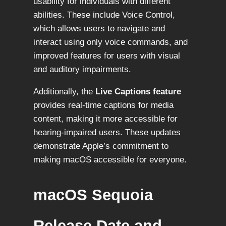
usability for individuals with different
abilities. These include Voice Control,
which allows users to navigate and
interact using only voice commands, and
improved features for users with visual
and auditory impairments.
Additionally, the
Live Captions feature
provides real-time captions for media
content, making it more accessible for
hearing-impaired users. These updates
demonstrate Apple’s commitment to
making macOS accessible for everyone.
macOS Sequoia
Release Date and