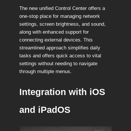
The new unified Control Center offers a
one-stop place for managing network
settings, screen brightness, and sound,
along with enhanced support for
connecting external devices. This
streamlined approach simplifies daily
tasks and offers quick access to vital
settings without needing to navigate
through multiple menus.
Integration with iOS
and iPadOS