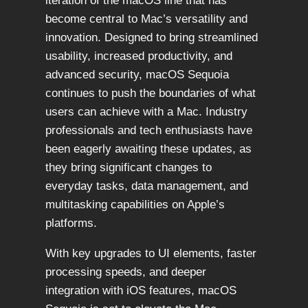
iteration of the macOS line that has
become central to Mac’s versatility and
innovation. Designed to bring streamlined
usability, increased productivity, and
advanced security, macOS Sequoia
continues to push the boundaries of what
users can achieve with a Mac. Industry
professionals and tech enthusiasts have
been eagerly awaiting these updates, as
they bring significant changes to
everyday tasks, data management, and
multitasking capabilities on Apple’s
platforms.
With key upgrades to UI elements, faster
processing speeds, and deeper
integration with iOS features, macOS