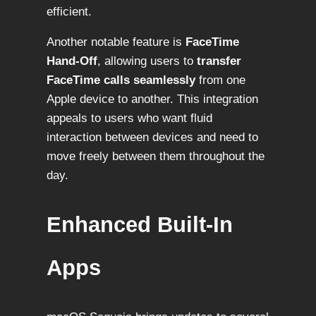
efficient.
Another notable feature is
FaceTime
Hand-Off
, allowing users to
transfer
FaceTime calls seamlessly
from one
Apple device to another. This integration
appeals to users who want fluid
interaction between devices and need to
move freely between them throughout the
day.
Enhanced Built-In
Apps