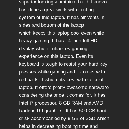
superior looking aluminium build. Lenovo
has done a great work with cooling
system of this laptop. It has air vents in
sides and bottom of the laptop
which keeps this laptop cool even while
heavy gaming. It has 14-inch full HD
display which enhances gaming
experience on this laptop. Even its
keyboard is tough to resist your hard key
presses while gaming and it comes with
red back-lit which fits best with color of
laptop. It offers pretty awesome hardware
considering the price it comes for. It has
Intel i7 processor, 8 GB RAM and AMD
Radeon R9 graphics. It has 500 GB hard
drisk accompanied by 8 GB of SSD which
helps in decreasing booting time and