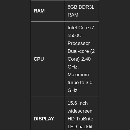
8GB DDR3L
RAM
RAM
Intel Core i7-
5500U
Processor
Dual-core (2
CPU
Core) 2.40
GHz,
Maximum
turbo to 3.0
GHz
15.6 Inch
widescreen
DISPLAY
HD TruBrite
LED backlit