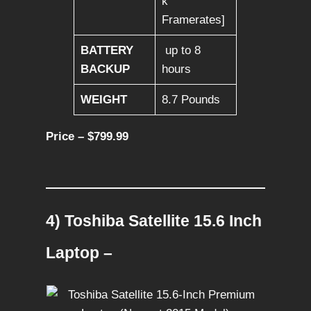
k
Framerates]
BATTERY
up to 8
BACKUP
hours
WEIGHT
8.7 Pounds
Price – $799.99
4) Toshiba Satellite 15.6 Inch
Laptop –