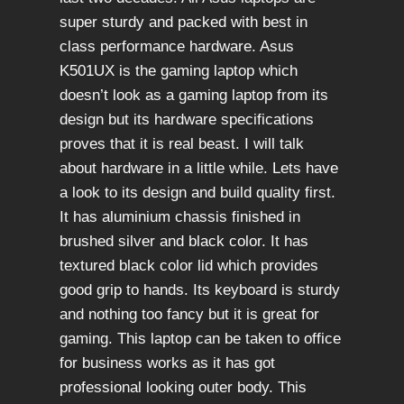
super sturdy and packed with best in
class performance hardware. Asus
K501UX is the gaming laptop which
doesn’t look as a gaming laptop from its
design but its hardware specifications
proves that it is real beast. I will talk
about hardware in a little while. Lets have
a look to its design and build quality first.
It has aluminium chassis finished in
brushed silver and black color. It has
textured black color lid which provides
good grip to hands. Its keyboard is sturdy
and nothing too fancy but it is great for
gaming. This laptop can be taken to office
for business works as it has got
professional looking outer body. This