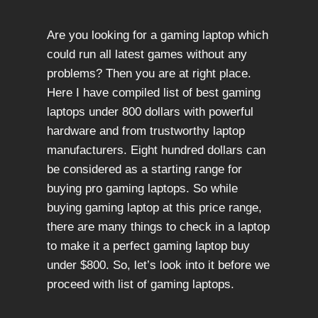
Are you looking for a gaming laptop which
could run all latest games without any
problems? Then you are at right place.
Here I have compiled list of best gaming
laptops under 800 dollars with powerful
hardware and from trustworthy laptop
manufacturers. Eight hundred dollars can
be considered as a starting range for
buying pro gaming laptops. So while
buying gaming laptop at this price range,
there are many things to check in a laptop
to make it a perfect gaming laptop buy
under $800. So, let’s look into it before we
proceed with list of gaming laptops.