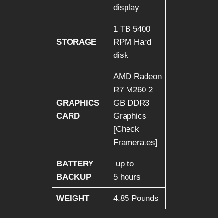
display
1 TB 5400
STORAGE
RPM Hard
disk
AMD Radeon
R7 M260 2
GRAPHICS
GB DDR3
CARD
Graphics
[Check
Framerates]
BATTERY
up to
BACKUP
5 hours
WEIGHT
4.85 Pounds