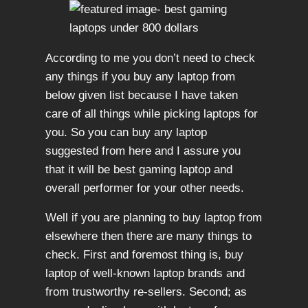
According to me you don’t need to check
any things if you buy any laptop from
below given list because I have taken
care of all things while picking laptops for
you. So you can buy any laptop
suggested from here and I assure you
that it will be best gaming laptop and
overall performer for your other needs.
Well if you are planning to buy laptop from
elsewhere then there are many things to
check. First and foremost thing is, buy
laptop of well-known laptop brands and
from trustworthy re-sellers. Second; as