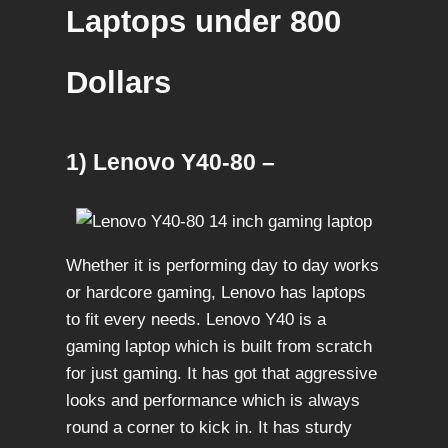
Laptops under 800
Dollars
1) Lenovo Y40-80 –
Whether it is performing day to day works
or hardcore gaming, Lenovo has laptops
to fit every needs. Lenovo Y40 is a
gaming laptop which is built from scratch
for just gaming. It has got that aggressive
looks and performance which is always
round a corner to kick in. It has sturdy