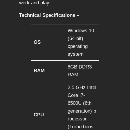
work and play.
Technical Specifications –
Windows 10
(64-bit)
OS
operating
system
8GB DDR3
RAM
RAM
2.5 GHz Intel
Core i7-
6500U (6th
generation) p
CPU
rocessor
(Turbo boost