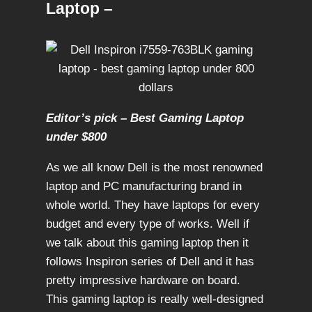
Laptop –
Editor’s pick – Best Gaming Laptop
under $800
As we all know Dell is the most renowned
laptop and PC manufacturing brand in
whole world. They have laptops for every
budget and every type of works. Well if
we talk about this gaming laptop then it
follows Inspiron series of Dell and it has
pretty impressive hardware on board.
This gaming laptop is really well-designed