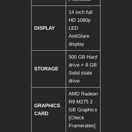
14 inch full
HD 1080p
DISPLAY
LED
AntiGlare
display
500 GB Hard
drive + 8 GB
STORAGE
Solid state
drive
AMD Radeon
R9 M275 2
GRAPHICS
GB Graphics
CARD
[Check
Framerates]