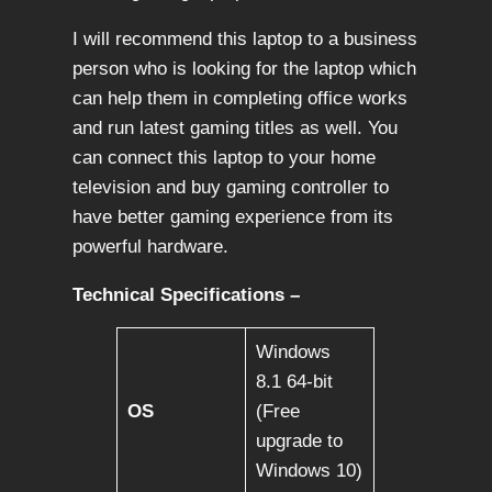
I will recommend this laptop to a business
person who is looking for the laptop which
can help them in completing office works
and run latest gaming titles as well. You
can connect this laptop to your home
television and buy gaming controller to
have better gaming experience from its
powerful hardware.
Technical Specifications –
Windows
8.1 64-bit
OS
(Free
upgrade to
Windows 10)