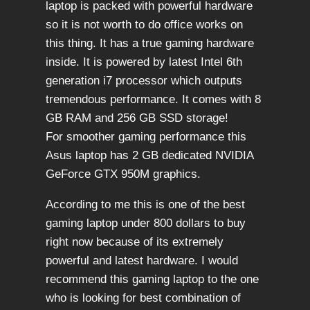
laptop is packed with powerful hardware
so it is not worth to do office works on
this thing. It has a true gaming hardware
inside. It is powered by latest Intel 6th
generation i7 processor which outputs
tremendous performance. It comes with 8
GB RAM and 256 GB SSD storage!
For smoother gaming performance this
Asus laptop has 2 GB dedicated NVIDIA
GeForce GTX 950M graphics.
According to me this is one of the best
gaming laptop under 800 dollars to buy
right now because of its extremely
powerful and latest hardware. I would
recommend this gaming laptop to the one
who is looking for best combination of