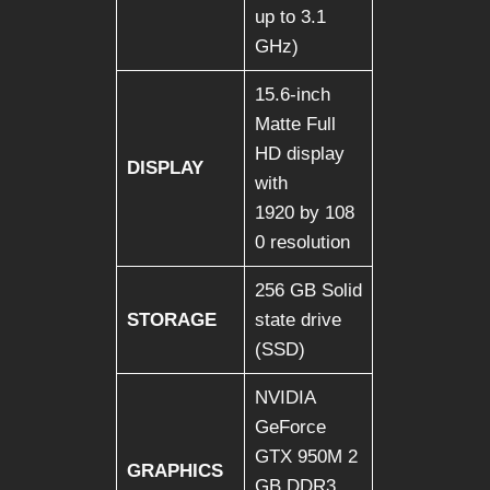
up to 3.1
GHz)
15.6-inch
Matte Full
HD display
DISPLAY
with
1920 by 108
0 resolution
256 GB Solid
STORAGE
state drive
(SSD)
NVIDIA
GeForce
GTX 950M 2
GRAPHICS
GB DDR3