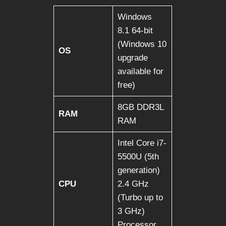
Windows
8.1 64-bit
(Windows 10
OS
upgrade
available for
free)
8GB DDR3L
RAM
RAM
Intel Core i7-
5500U (5th
generation)
CPU
2.4 GHz
(Turbo up to
3 GHz)
Processor