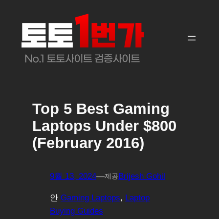
콘
텐
츠
로
바
로
가
기
Top 5 Best Gaming
Laptops Under $800
(February 2016)
9월 13, 2024
—
Brijesh Gohil
제공
안
Gaming Laptops
, 
Laptop
Buying Guides