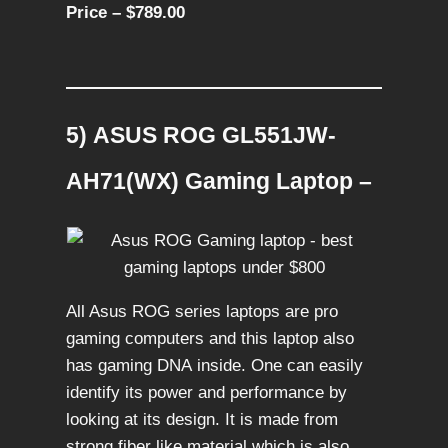
Price – $789.00
5) ASUS ROG GL551JW-
AH71(WX) Gaming Laptop –
All Asus ROG series laptops are pro
gaming computers and this laptop also
has gaming DNA inside. One can easily
identify its power and performance by
looking at its design. It is made from
strong fiber like material which is also