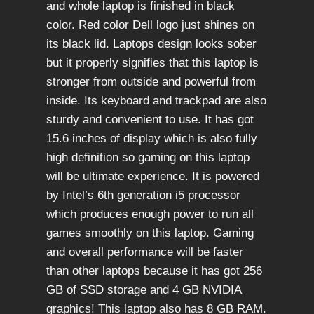
and whole laptop is finished in black
color. Red color Dell logo just shines on
its black lid. Laptops design looks sober
but it properly signifies that this laptop is
stronger from outside and powerful from
inside. Its keyboard and trackpad are also
sturdy and convenient to use. It has got
15.6 inches of display which is also fully
high definition so gaming on this laptop
will be ultimate experience. It is powered
by Intel’s 6th generation i5 processor
which produces enough power to run all
games smoothly on this laptop. Gaming
and overall performance will be faster
than other laptops because it has got 256
GB of SSD storage and 4 GB NVIDIA
graphics! This laptop also has 8 GB RAM.