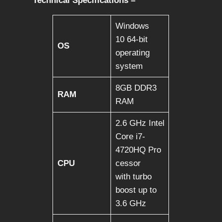
Technical Specifications –
Windows
10 64-bit
OS
operating
system
8GB DDR3
RAM
RAM
2.6 GHz Intel
Core i7-
4720HQ Pro
CPU
cessor
with turbo
boost up to
3.6 GHz