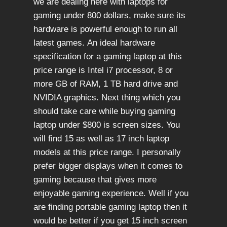
we are dealing here with laptops for
gaming under 800 dollars, make sure its
hardware is powerful enough to run all
latest games. An ideal hardware
specification for a gaming laptop at this
price range is Intel i7 processor, 8 or
more GB of RAM, 1 TB hard drive and
NVIDIA graphics. Next thing which you
should take care while buying gaming
laptop under $800 is screen sizes. You
will find 15 as well as 17 inch laptop
models at this price range. I personally
prefer bigger displays when it comes to
gaming because that gives more
enjoyable gaming experience. Well if you
are finding portable gaming laptop then it
would be better if you get 15 inch screen