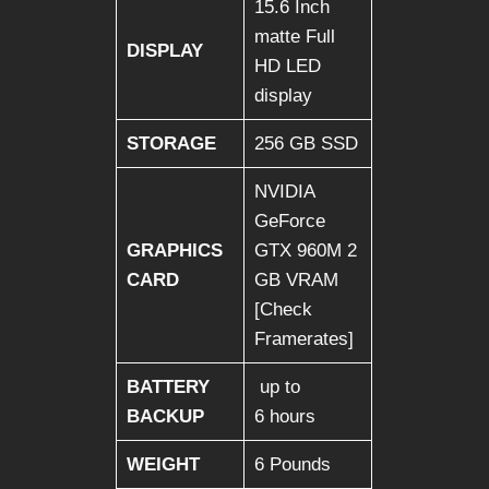
15.6 Inch
matte Full
DISPLAY
HD LED
display
STORAGE
256 GB SSD
NVIDIA
GeForce
GRAPHICS
GTX 960M 2
CARD
GB VRAM
[Check
Framerates]
BATTERY
up to
BACKUP
6 hours
WEIGHT
6 Pounds