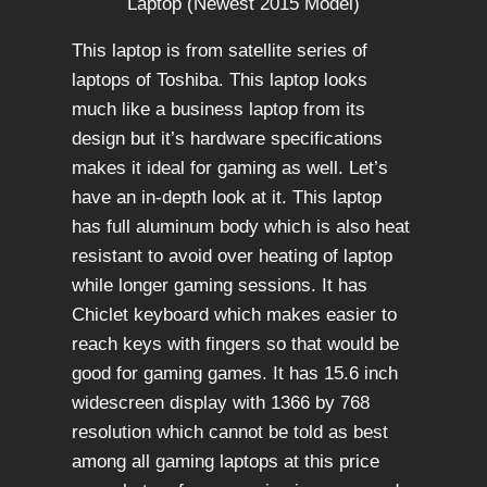
This laptop is from satellite series of
laptops of Toshiba. This laptop looks
much like a business laptop from its
design but it’s hardware specifications
makes it ideal for gaming as well. Let’s
have an in-depth look at it. This laptop
has full aluminum body which is also heat
resistant to avoid over heating of laptop
while longer gaming sessions. It has
Chiclet keyboard which makes easier to
reach keys with fingers so that would be
good for gaming games. It has 15.6 inch
widescreen display with 1366 by 768
resolution which cannot be told as best
among all gaming laptops at this price