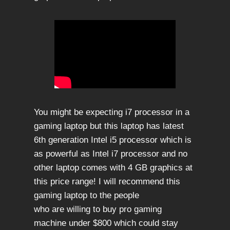
You might be expecting i7 processor in a
gaming laptop but this laptop has latest
6th generation Intel i5 processor which is
as powerful as Intel i7 processor and no
other laptop comes with 4 GB graphics at
this price range! I will recommend this
gaming laptop to the people
who are willing to buy pro gaming
machine under $800 which could stay