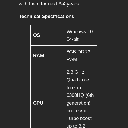
with them for next 3-4 years.
Technical Specifications –
Windows 10
OS
64-bit
8GB DDR3L
RAM
RAM
2.3 GHz
Quad core
Intel i5-
6300HQ (6th
CPU
generation)
processor –
Turbo boost
up to 3.2