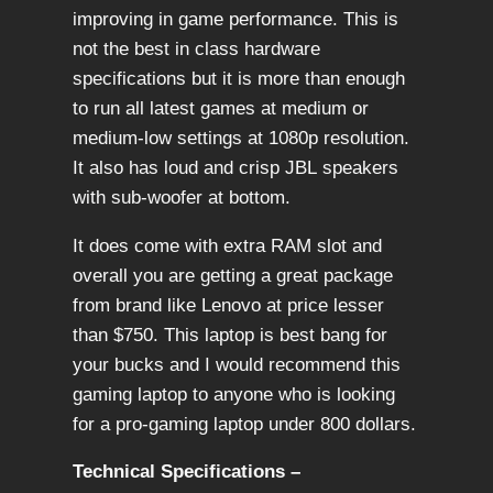
improving in game performance. This is
not the best in class hardware
specifications but it is more than enough
to run all latest games at medium or
medium-low settings at 1080p resolution.
It also has loud and crisp JBL speakers
with sub-woofer at bottom.
It does come with extra RAM slot and
overall you are getting a great package
from brand like Lenovo at price lesser
than $750. This laptop is best bang for
your bucks and I would recommend this
gaming laptop to anyone who is looking
for a pro-gaming laptop under 800 dollars.
Technical Specifications –