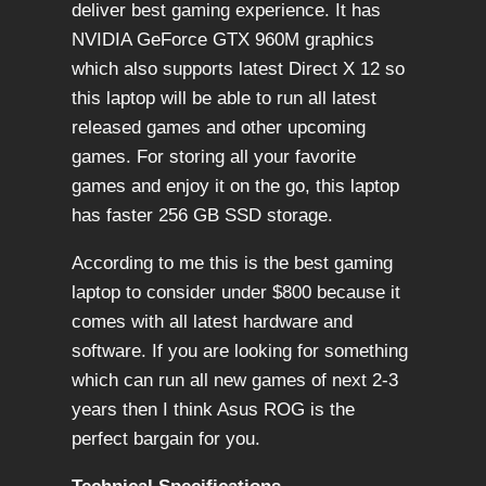
deliver best gaming experience. It has
NVIDIA GeForce GTX 960M graphics
which also supports latest Direct X 12 so
this laptop will be able to run all latest
released games and other upcoming
games. For storing all your favorite
games and enjoy it on the go, this laptop
has faster 256 GB SSD storage.
According to me this is the best gaming
laptop to consider under $800 because it
comes with all latest hardware and
software. If you are looking for something
which can run all new games of next 2-3
years then I think Asus ROG is the
perfect bargain for you.