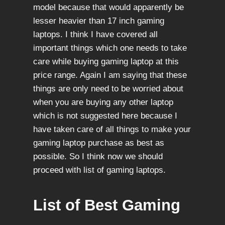
model because that would apparently be
lesser heavier than 17 inch gaming
laptops. I think I have covered all
important things which one needs to take
care while buying gaming laptop at this
price range. Again I am saying that these
things are only need to be worried about
when you are buying any other laptop
which is not suggested here because I
have taken care of all things to make your
gaming laptop purchase as best as
possible. So I think now we should
proceed with list of gaming laptops.
List of Best Gaming