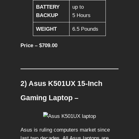
BATTERY
up to
BACKUP
5 Hours
WEIGHT
6.5 Pounds
Price – $709.00
2) Asus K501UX 15-Inch
Gaming Laptop –
Asus is ruling computers market since
last two decades. All Asus laptops are