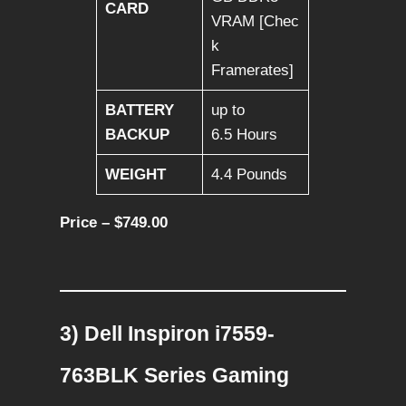
CARD
VRAM [Chec
k
Framerates]
BATTERY
up to
BACKUP
6.5 Hours
WEIGHT
4.4 Pounds
Price – $749.00
3) Dell Inspiron i7559-
763BLK Series Gaming