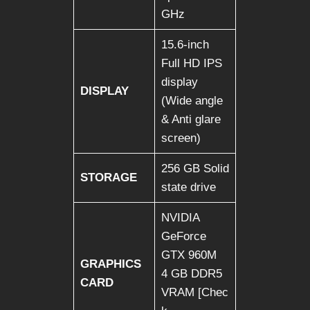
GHz
15.6-inch
Full HD IPS
display
DISPLAY
(Wide angle
& Anti glare
screen)
256 GB Solid
STORAGE
state drive
NVIDIA
GeForce
GTX 960M
GRAPHICS
4 GB DDR5
CARD
VRAM [Chec