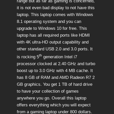
range but as far as gaming is concerned,
it is not even bad display to not have this
laptop. This laptop comes with Windows
8.1 operating system and you can
upgrade to Windows 10 for free. This
laptop has all required ports like HDMI
with 4K ultra-HD output capability and
other standard USB 2.0 and 3.0 ports. It
th
is rocking 5
generation Intel i7
processor clocked at 2.40 GHz and turbo
boost up to 3.0 GHz with 4 MB cache. It
has 8 GB of RAM and AMD Radeon R7 2
GB graphics. You get 1 TB of hard drive
to have your collection of games
anywhere you go. Overall this laptop
offers everything which you will expect
from a gaming laptop under 800 dollars.