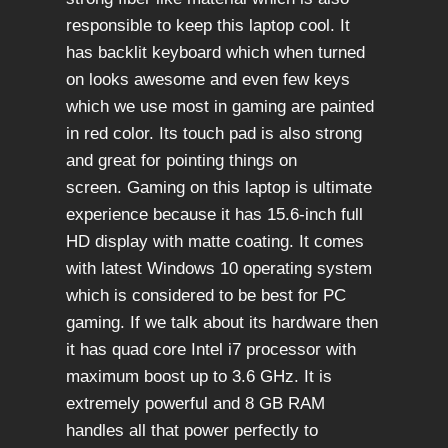
responsible to keep this laptop cool. It
has backlit keyboard which when turned
on looks awesome and even few keys
which we use most in gaming are painted
in red color. Its touch pad is also strong
and great for pointing things on
screen. Gaming on this laptop is ultimate
experience because it has 15.6-inch full
HD display with matte coating. It comes
with latest Windows 10 operating system
which is considered to be best for PC
gaming. If we talk about its hardware then
it has quad core Intel i7 processor with
maximum boost up to 3.6 GHz. It is
extremely powerful and 8 GB RAM
handles all that power perfectly to