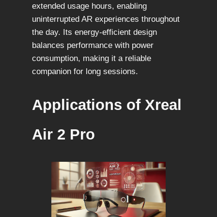
extended usage hours, enabling
uninterrupted AR experiences throughout
the day. Its energy-efficient design
balances performance with power
consumption, making it a reliable
companion for long sessions.
Applications of Xreal
Air 2 Pro