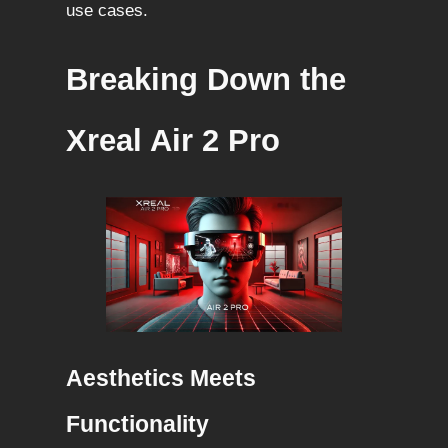
use cases.
Breaking Down the
Xreal Air 2 Pro
Aesthetics Meets
Functionality