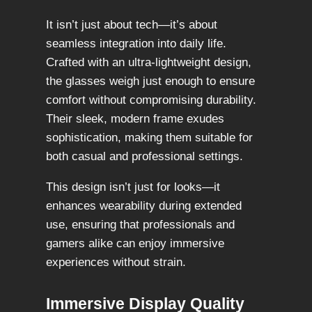
It isn’t just about tech—it’s about
seamless integration into daily life.
Crafted with an ultra-lightweight design,
the glasses weigh just enough to ensure
comfort without compromising durability.
Their sleek, modern frame exudes
sophistication, making them suitable for
both casual and professional settings.
This design isn’t just for looks—it
enhances wearability during extended
use, ensuring that professionals and
gamers alike can enjoy immersive
experiences without strain.
Immersive Display Quality