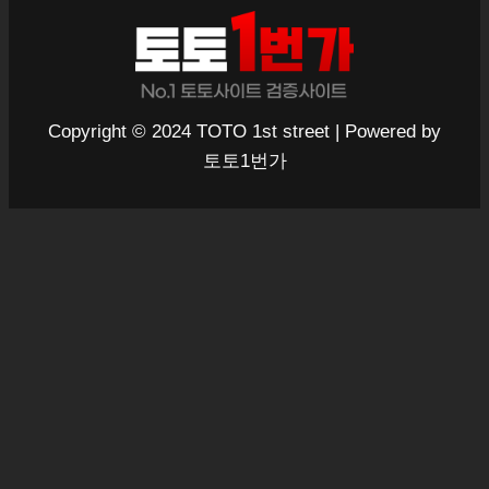
Copyright © 2024 TOTO 1st street | Powered by
토토1번가