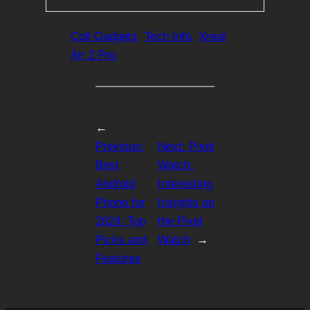
Coll Gadgets
Tech Info
Xreal
Air 2 Pro
←
Previous:
Next:
Pixel
Best
Watch:
Android
Interesting
Phone for
Insights on
2024: Top
the Pixel
Picks and
Watch
→
Features