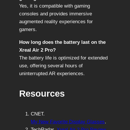
Yes, it is compatible with gaming
consoles and provides immersive
augmented reality experiences for
gamers.
How long does the battery last on the
Xreal Air 2 Pro?
The battery life is optimized for extended
use, offering several hours of
uninterrupted AR experiences.
Resources
CNET.
My New Favorite Display Glasses
.
TechRadar.
Xreal Air 2 Pro Review
.