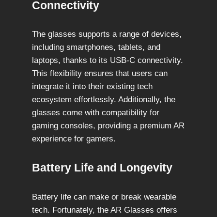
Connectivity
The glasses supports a range of devices,
including smartphones, tablets, and
laptops, thanks to its USB-C connectivity.
This flexibility ensures that users can
integrate it into their existing tech
ecosystem effortlessly. Additionally, the
glasses come with compatibility for
gaming consoles, providing a premium AR
experience for gamers.
Battery Life and Longevity
Battery life can make or break wearable
tech. Fortunately, the AR Glasses offers