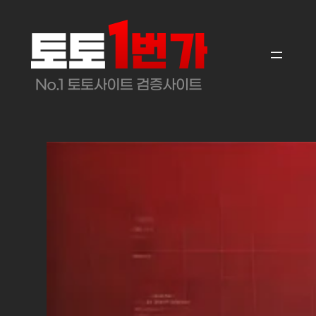
콘
텐
츠
로
바
로
가
기