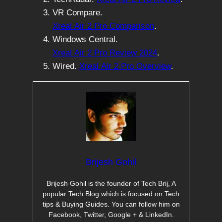
VR Compare.
Xreal Air 2 Pro Comparison
.
Windows Central.
Xreal Air 2 Pro Review 2024
.
Wired.
Xreal Air 2 Pro Overview
.
Brijesh Gohil
Brijesh Gohil is the founder of Tech Brij, A
popular Tech Blog which is focused on Tech
tips & Buying Guides. You can follow him on
Facebook, Twitter, Google + & LinkedIn.