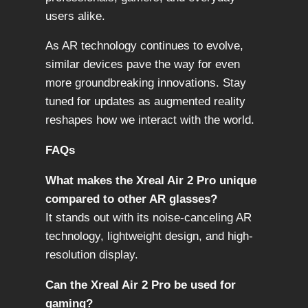
users alike.
As AR technology continues to evolve,
similar devices pave the way for even
more groundbreaking innovations. Stay
tuned for updates as augmented reality
reshapes how we interact with the world.
FAQs
What makes the Xreal Air 2 Pro unique
compared to other AR glasses?
It stands out with its noise-canceling AR
technology, lightweight design, and high-
resolution display.
Can the Xreal Air 2 Pro be used for
gaming?