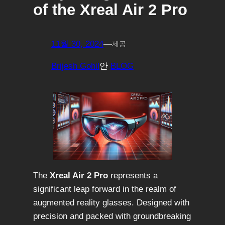
of the Xreal Air 2 Pro
11월 30, 2024
—
제공
Brijesh Gohil
안
BLOG
The
Xreal Air 2 Pro
represents a
significant leap forward in the realm of
augmented reality glasses. Designed with
precision and packed with groundbreaking