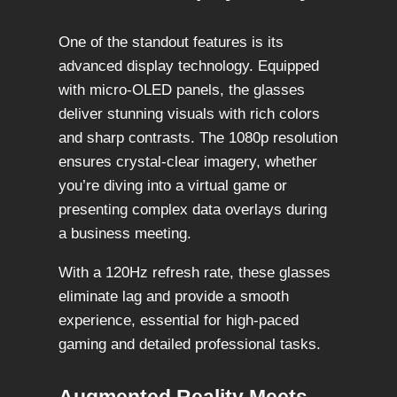
One of the standout features is its
advanced display technology. Equipped
with micro-OLED panels, the glasses
deliver stunning visuals with rich colors
and sharp contrasts. The 1080p resolution
ensures crystal-clear imagery, whether
you’re diving into a virtual game or
presenting complex data overlays during
a business meeting.
With a 120Hz refresh rate, these glasses
eliminate lag and provide a smooth
experience, essential for high-paced
gaming and detailed professional tasks.