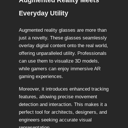
Augmented Reality Meets
Everyday Utility
Augmented reality glasses are more than
just a novelty. These glasses seamlessly
overlay digital content onto the real world,
offering unparalleled utility. Professionals
can use them to visualize 3D models,
while gamers can enjoy immersive AR
gaming experiences.
Moreover, it introduces enhanced tracking
features, allowing precise movement
detection and interaction. This makes it a
perfect tool for architects, designers, and
engineers seeking accurate visual
representation.