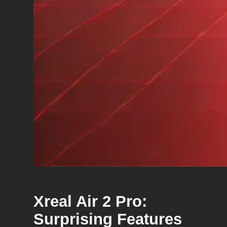
Xreal Air 2 Pro:
Surprising Features