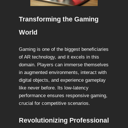
Transforming the Gaming
World
Gaming is one of the biggest beneficiaries
of AR technology, and it excels in this
domain. Players can immerse themselves
in augmented environments, interact with
digital objects, and experience gameplay
like never before. Its low-latency
performance ensures responsive gaming,
crucial for competitive scenarios.
Revolutionizing Professional