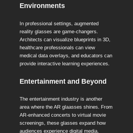
Environments
In professional settings, augmented
reality glasses are game-changers.
Architects can visualize blueprints in 3D,
healthcare professionals can view
medical data overlays, and educators can
provide interactive learning experiences.
Entertainment and Beyond
The entertainment industry is another
area where the AR glaasses shines. From
AR-enhanced concerts to virtual movie
screenings, these glasses expand how
audiences experience digital media.