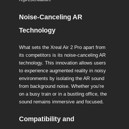
Noise-Canceling AR
Technology
What sets the Xreal Air 2 Pro apart from
its competitors is its noise-canceling AR
technology. This innovation allows users
to experience augmented reality in noisy
environments by isolating the AR sound
from background noise. Whether you’re
on a busy train or in a bustling office, the
sound remains immersive and focused.
Compatibility and