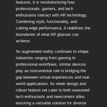
features, it is revolutionizing how
professionals, gamers, and tech
enthusiasts interact with AR technology.
Combining style, functionality, and
cutting-edge performance, it redefines the
boundaries of what AR glasses can
achieve.
As augmented reality continues to shape
industries ranging from gaming to
professional workflows, similar devices
play an instrumental role in bridging the
gap between virtual experiences and real-
world applications. Its sleek design and
robust feature set cater to both seasoned
tech enthusiasts and newcomers alike,
ensuring a versatile solution for diverse