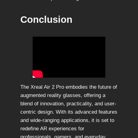
Conclusion
The Xreal Air 2 Pro embodies the future of
augmented reality glasses, offering a
blend of innovation, practicality, and user-
centric design. With its advanced features
and wide-ranging applications, it is set to
redefine AR experiences for
professionals, gamers, and everyday